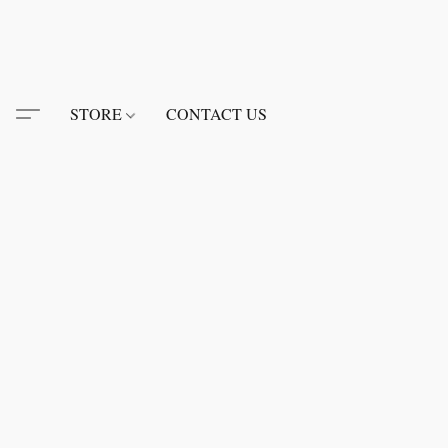
STORE
CONTACT US