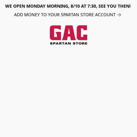
WE OPEN MONDAY MORNING, 8/10 AT 7:30, SEE YOU THEN!
ADD MONEY TO YOUR SPARTAN STORE ACCOUNT