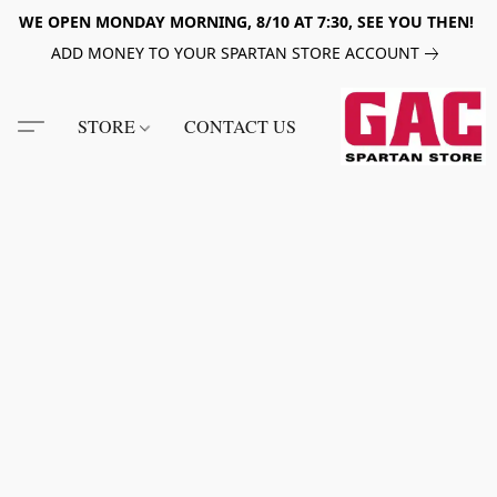
WE OPEN MONDAY MORNING, 8/10 AT 7:30, SEE YOU THEN!
ADD MONEY TO YOUR SPARTAN STORE ACCOUNT
STORE
CONTACT US