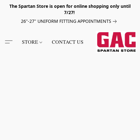
The Spartan Store is open for online shopping only until
7/27!
26"-27" UNIFORM FITTING APPOINTMENTS
STORE
CONTACT US