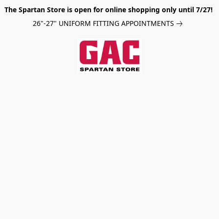
The Spartan Store is open for online shopping only until 7/27!
26"-27" UNIFORM FITTING APPOINTMENTS