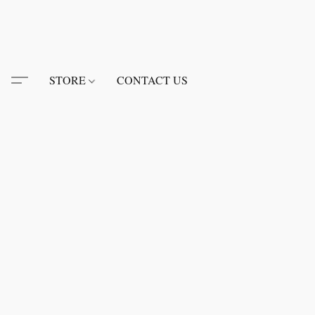
STORE
CONTACT US