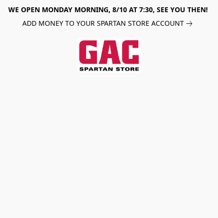
WE OPEN MONDAY MORNING, 8/10 AT 7:30, SEE YOU THEN!
ADD MONEY TO YOUR SPARTAN STORE ACCOUNT