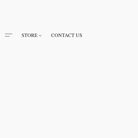
STORE
CONTACT US