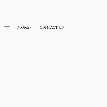
STORE
CONTACT US