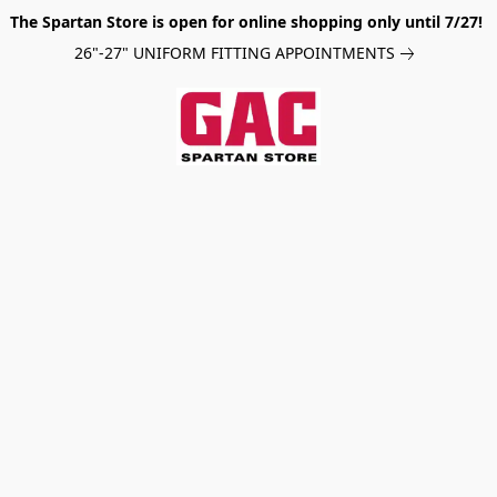
The Spartan Store is open for online shopping only until 7/27!
26"-27" UNIFORM FITTING APPOINTMENTS