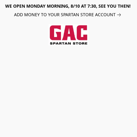
WE OPEN MONDAY MORNING, 8/10 AT 7:30, SEE YOU THEN!
ADD MONEY TO YOUR SPARTAN STORE ACCOUNT