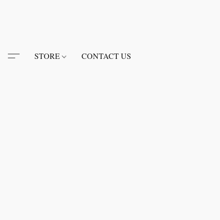
STORE
CONTACT US