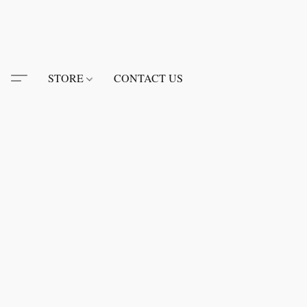
STORE
CONTACT US