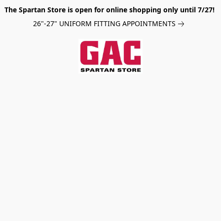
The Spartan Store is open for online shopping only until 7/27!
26"-27" UNIFORM FITTING APPOINTMENTS