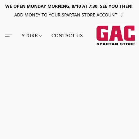
WE OPEN MONDAY MORNING, 8/10 AT 7:30, SEE YOU THEN!
ADD MONEY TO YOUR SPARTAN STORE ACCOUNT
STORE
CONTACT US