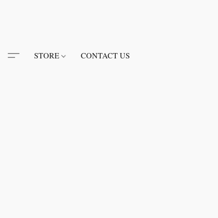
STORE
CONTACT US