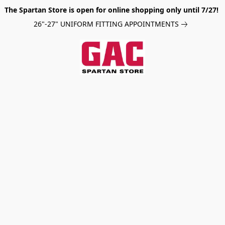
The Spartan Store is open for online shopping only until 7/27!
26"-27" UNIFORM FITTING APPOINTMENTS