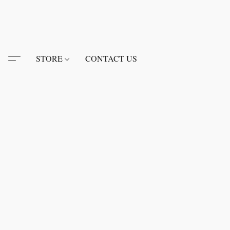
STORE
CONTACT US