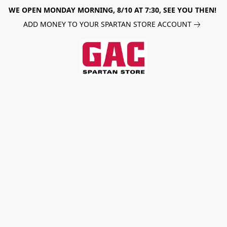
WE OPEN MONDAY MORNING, 8/10 AT 7:30, SEE YOU THEN!
ADD MONEY TO YOUR SPARTAN STORE ACCOUNT