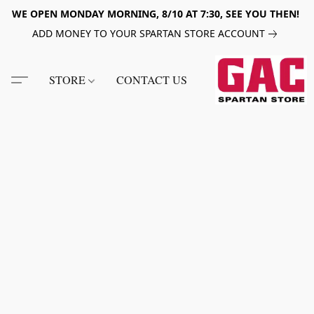
WE OPEN MONDAY MORNING, 8/10 AT 7:30, SEE YOU THEN!
ADD MONEY TO YOUR SPARTAN STORE ACCOUNT
STORE
CONTACT US