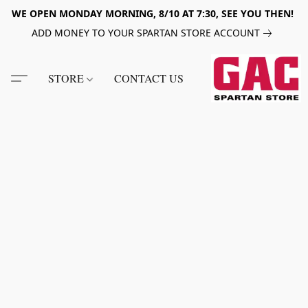
WE OPEN MONDAY MORNING, 8/10 AT 7:30, SEE YOU THEN!
ADD MONEY TO YOUR SPARTAN STORE ACCOUNT
STORE
CONTACT US