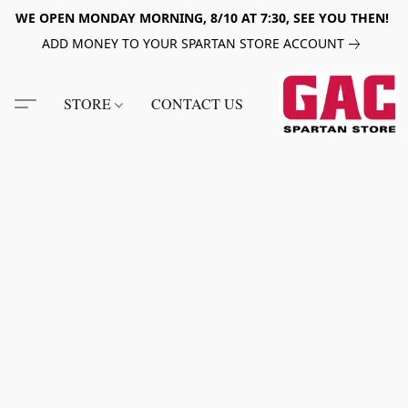
WE OPEN MONDAY MORNING, 8/10 AT 7:30, SEE YOU THEN!
ADD MONEY TO YOUR SPARTAN STORE ACCOUNT
STORE
CONTACT US