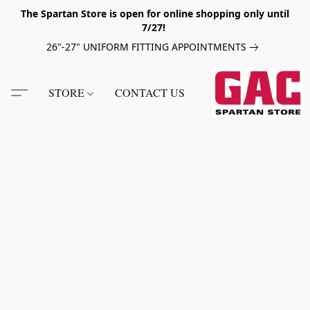
The Spartan Store is open for online shopping only until
7/27!
26"-27" UNIFORM FITTING APPOINTMENTS
STORE
CONTACT US