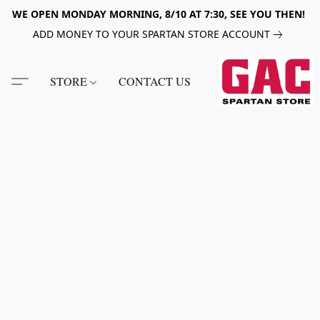
WE OPEN MONDAY MORNING, 8/10 AT 7:30, SEE YOU THEN!
ADD MONEY TO YOUR SPARTAN STORE ACCOUNT
STORE
CONTACT US