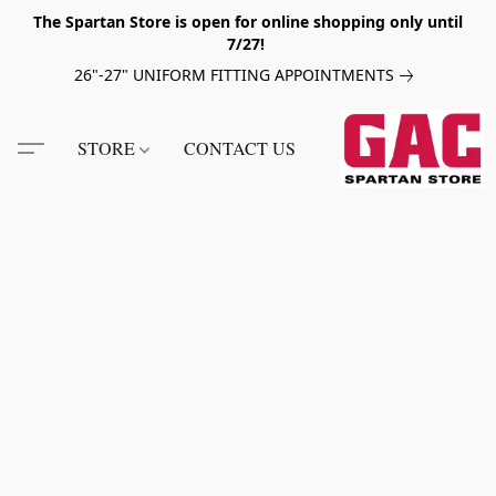
The Spartan Store is open for online shopping only until
7/27!
26"-27" UNIFORM FITTING APPOINTMENTS
STORE
CONTACT US