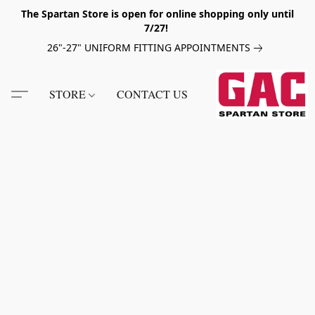
The Spartan Store is open for online shopping only until
7/27!
26"-27" UNIFORM FITTING APPOINTMENTS
STORE
CONTACT US