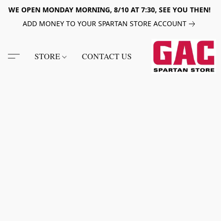
WE OPEN MONDAY MORNING, 8/10 AT 7:30, SEE YOU THEN!
ADD MONEY TO YOUR SPARTAN STORE ACCOUNT
STORE
CONTACT US