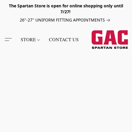
The Spartan Store is open for online shopping only until
7/27!
26"-27" UNIFORM FITTING APPOINTMENTS
STORE
CONTACT US