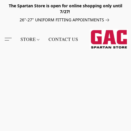
The Spartan Store is open for online shopping only until
7/27!
26"-27" UNIFORM FITTING APPOINTMENTS
STORE
CONTACT US