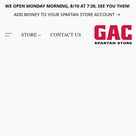
WE OPEN MONDAY MORNING, 8/10 AT 7:30, SEE YOU THEN!
ADD MONEY TO YOUR SPARTAN STORE ACCOUNT
STORE
CONTACT US