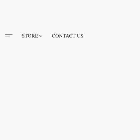
STORE
CONTACT US