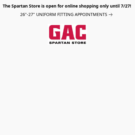
The Spartan Store is open for online shopping only until 7/27!
26"-27" UNIFORM FITTING APPOINTMENTS