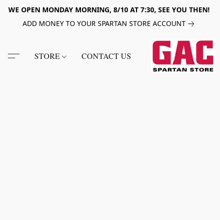
WE OPEN MONDAY MORNING, 8/10 AT 7:30, SEE YOU THEN!
ADD MONEY TO YOUR SPARTAN STORE ACCOUNT
STORE
CONTACT US