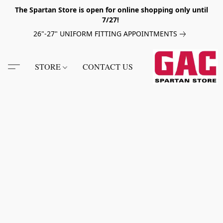
The Spartan Store is open for online shopping only until
7/27!
26"-27" UNIFORM FITTING APPOINTMENTS
STORE
CONTACT US